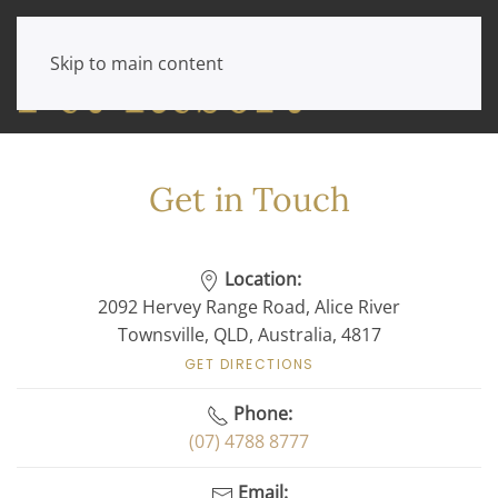
Skip to main content
Get in Touch
Location:
2092 Hervey Range Road, Alice River
Townsville, QLD, Australia, 4817
GET DIRECTIONS
Phone:
(07) 4788 8777
Email: