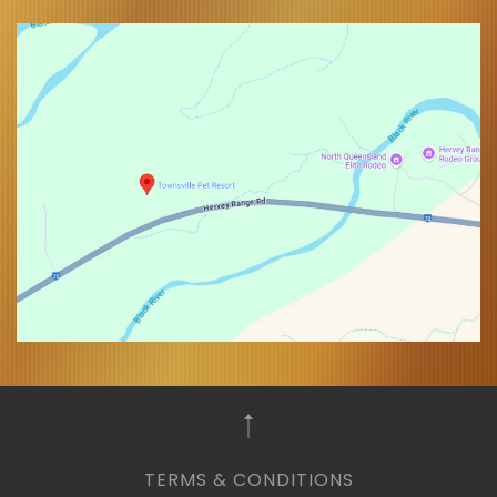
TERMS & CONDITIONS