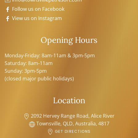
Follow us on Facebook
View us on Instagram
Opening Hours
Monday-Friday: 8am-11am & 3pm-5pm
Saturday: 8am-11am
Sunday: 3pm-5pm
(closed major public holidays)
Location
2092 Hervey Range Road, Alice River
Townsville, QLD, Australia, 4817
GET DIRECTIONS