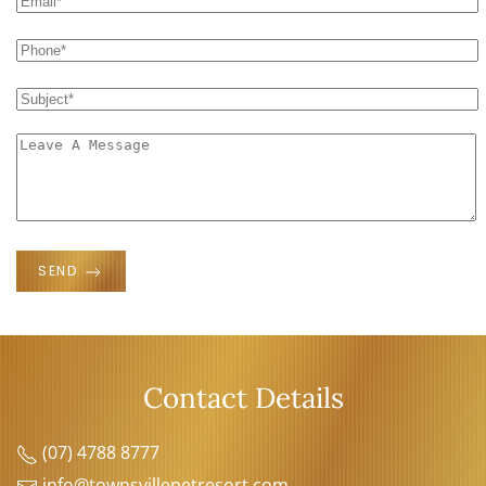
SEND
Contact Details
(07) 4788 8777
info@townsvillepetresort.com