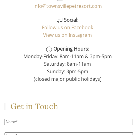
info@townsvillepetresort.com
Social:
Follow us on Facebook
View us on Instagram
Opening Hours:
Monday-Friday: 8am-11am & 3pm-5pm
Saturday: 8am-11am
Sunday: 3pm-5pm
(closed major public holidays)
Get in Touch